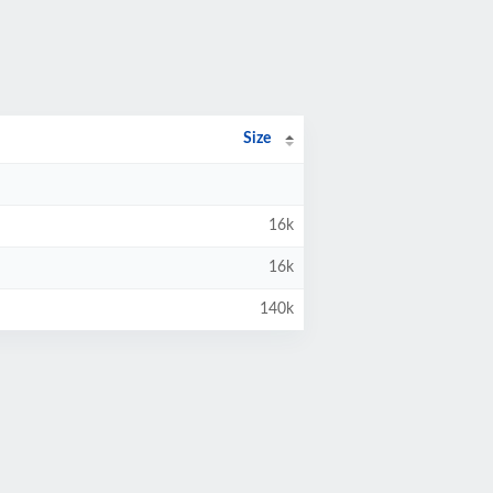
Size
16k
16k
140k