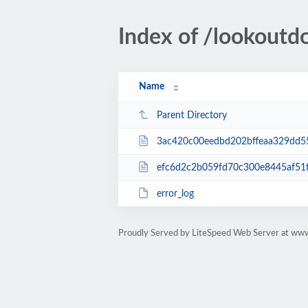
Index of /lookoutd
Name
Parent Directory
3ac420c00eedbd202bffeaa329dd55b925d8a3
efc6d2c2b059fd70c300e8445af51f49c5b21
error_log
Proudly Served by LiteSpeed Web Server at www