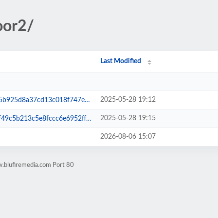
oor2/
Last Modified
2025-05-28 19:12
7cd13c018f747ee5bff0dda27a.php
2025-05-28 19:15
3c5e8fccc6e6952ff56523e3b02.php
2026-08-06 15:07
.blufiremedia.com Port 80