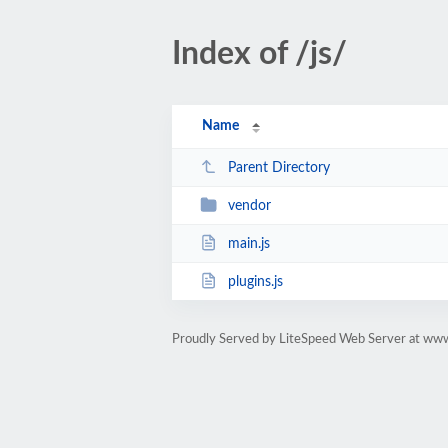
Index of /js/
Name
Parent Directory
vendor
main.js
plugins.js
Proudly Served by LiteSpeed Web Server at www