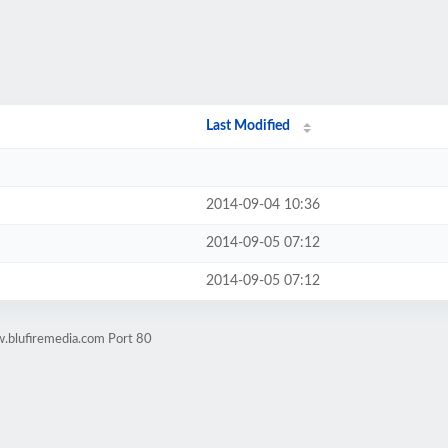
Last Modified
2014-09-04 10:36
2014-09-05 07:12
2014-09-05 07:12
.blufiremedia.com Port 80