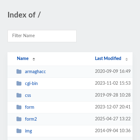
Index of /
Name
Last Modified
2020-09-09 16:49
armaghacc
2023-11-02 15:53
cgi-bin
2019-09-28 10:28
css
2023-12-07 20:41
form
2025-04-27 13:22
form2
2014-09-04 10:36
img