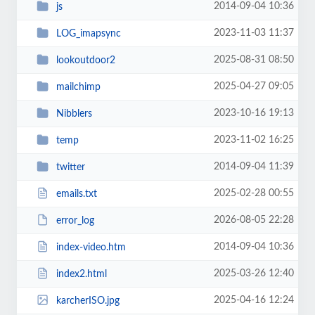
2014-09-04 10:36
js
2023-11-03 11:37
LOG_imapsync
2025-08-31 08:50
lookoutdoor2
2025-04-27 09:05
mailchimp
2023-10-16 19:13
Nibblers
2023-11-02 16:25
temp
2014-09-04 11:39
twitter
2025-02-28 00:55
emails.txt
2026-08-05 22:28
error_log
2014-09-04 10:36
index-video.htm
2025-03-26 12:40
index2.html
2025-04-16 12:24
karcherISO.jpg